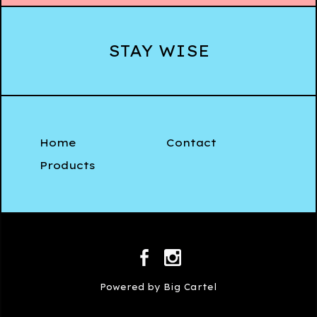
STAY WISE
Home
Contact
Products
Powered by Big Cartel