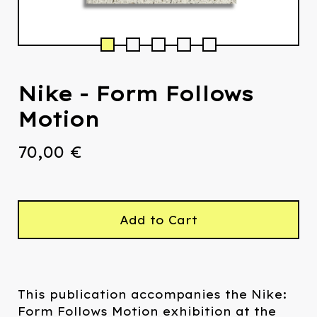
Nike - Form Follows
Motion
70,00
€
Add to Cart
This publication accompanies the Nike:
Form Follows Motion exhibition at the