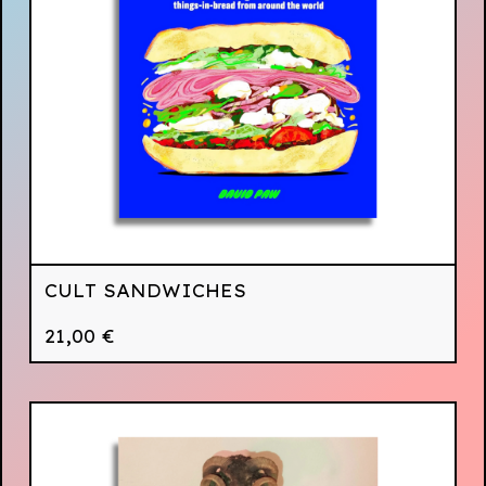
CULT SANDWICHES
21,00
€