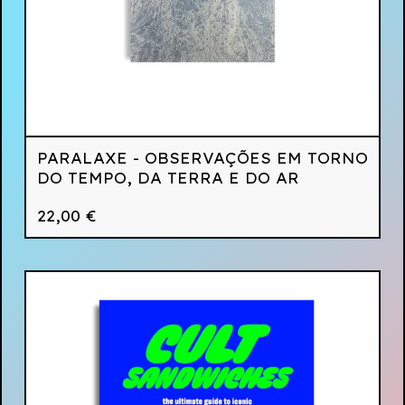
PARALAXE - OBSERVAÇÕES EM TORNO
DO TEMPO, DA TERRA E DO AR
22,00
€