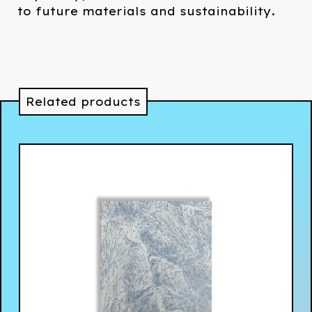
to future materials and sustainability.
Related products