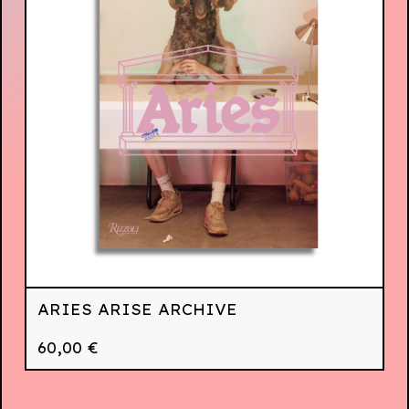
ARIES ARISE ARCHIVE
60,00
€