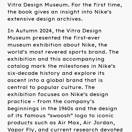
Vitra Design Museum. For the first time,
the book gives an insight into Nike’s
extensive design archives.
In Autumn 2024, the Vitra Design
Museum presented the first-ever
museum exhibition about Nike, the
world’s most revered sports brand. The
exhibition and this accompanying
catalog mark the milestones in Nike’s
six-decade history and explore its
ascent into a global brand that is
central to popular culture. The
exhibition focuses on Nike’s design
practice – from the company’s
beginnings in the 1960s and the design
of its famous “swoosh” logo to iconic
products such as Air Max, Air Jordan,
Vapor Fly, and current research devoted